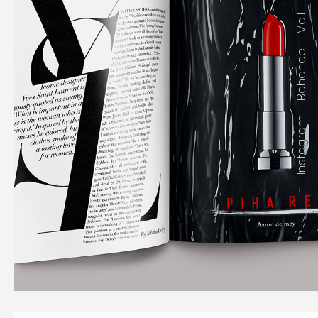
Mail
Behance
Instagram