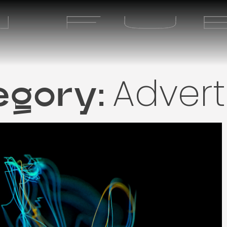
Advert
egory: