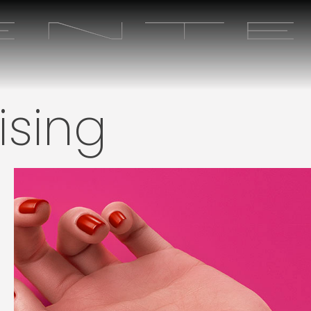
ising