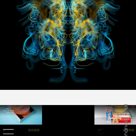
Mail
Behance