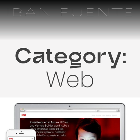
Skip
to
content
Category:
Web