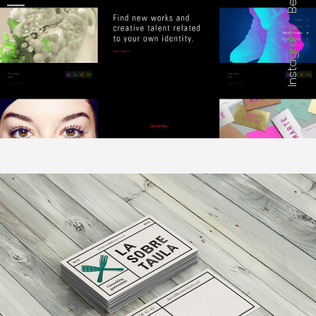
Instagram