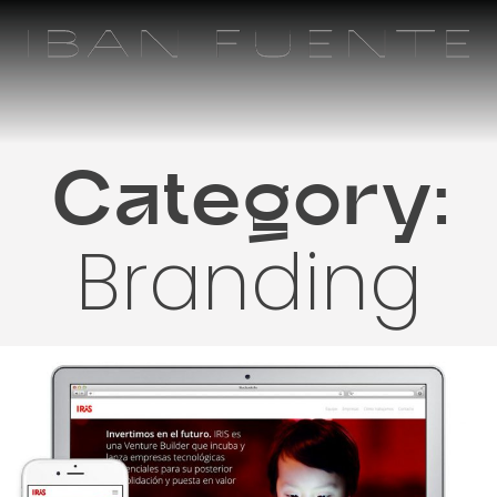
Skip
to
content
Category:
Branding