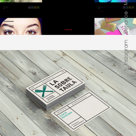
Mail
Behance
Instagram